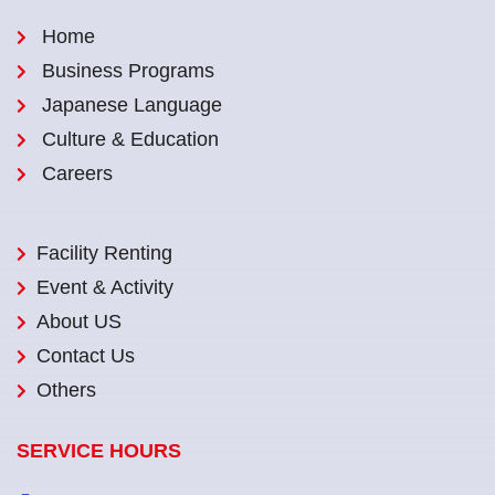
Home
Business Programs
Japanese Language
Culture & Education
Careers
Facility Renting
Event & Activity
About US
Contact Us
Others
SERVICE HOURS