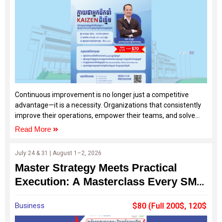
Continuous improvement is no longer just a competitive
advantage—it is a necessity. Organizations that consistently
improve their operations, empower their teams, and solve
problems effectively are the ones that achieve sustainable
Read More
growth and development.
July 24 & 31 | August 1–2, 2026
Master Strategy Meets Practical
Execution: A Masterclass Every SME
Should Join
Business
$80 (Full 200$, 120$
by SDF)