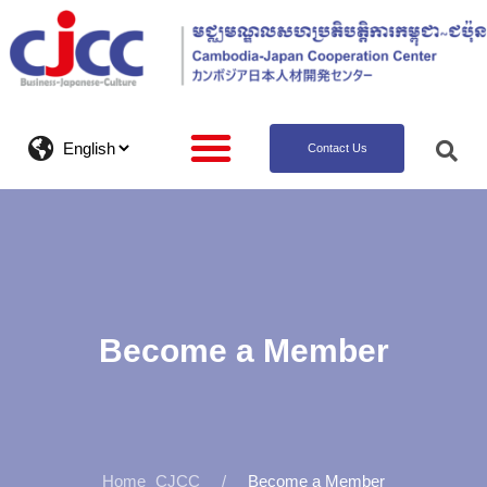
Contact Us
Become a Member
CJCC
Become a Member