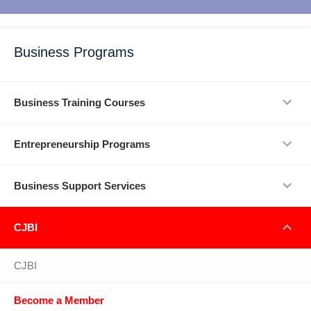
Business Programs
Business Training Courses
Entrepreneurship Programs
Business Support Services
CJBI
CJBI
Become a Member