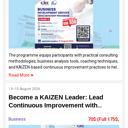
The programme equips participants with practical consulting
methodologies, business analysis tools, coaching techniques,
and KAIZEN-based continuous improvement practices to help
SMEs solve real business challenges and achieve sustainable
Read More
growth.
14–15 August 2026
Become a KAIZEN Leader: Lead
Continuous Improvement with
Confidence
Business
70$ (Full 175$,
60%Off by SDF)