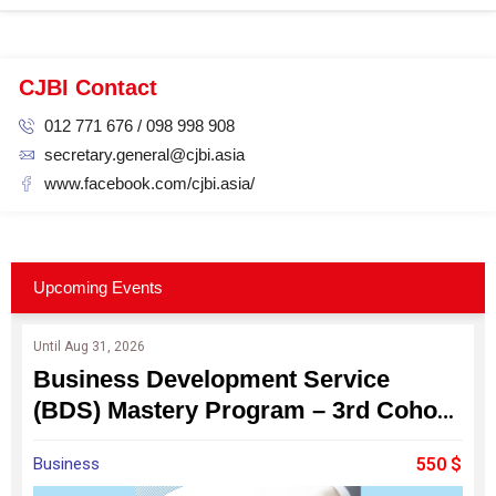
CJBI Contact
012 771 676 / 098 998 908
secretary.general@cjbi.asia
www.facebook.com/cjbi.asia/
Upcoming Events
Until Aug 31, 2026
Business Development Service
(BDS) Mastery Program – 3rd Cohort
: Become a Professional Business
Business
550 $
Consultant for Cambodia's SMEs