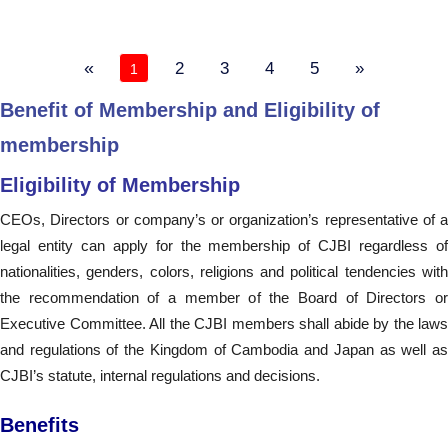
«
2
3
4
5
»
1
Benefit of Membership and Eligibility of
membership
Eligibility of Membership
CEOs, Directors or company’s or organization’s representative of a
legal entity can apply for the membership of CJBI regardless of
nationalities, genders, colors, religions and political tendencies with
the recommendation of a member of the Board of Directors or
Executive Committee. All the CJBI members shall abide by the laws
and regulations of the Kingdom of Cambodia and Japan as well as
CJBI’s statute, internal regulations and decisions.
Benefits