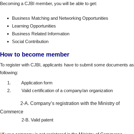
Becoming a CJBI member, you will be able to get:
Business Matching and Networking Opportunities
Learning Opportunities
Business Related Information
Social Contribution
How to become member
To register with CJBI, applicants have to submit some documents as
following:
Application form
Valid certification of a company/an organization
2-A. Company’s registration with the Ministry of
Commerce
2-B. Valid patent