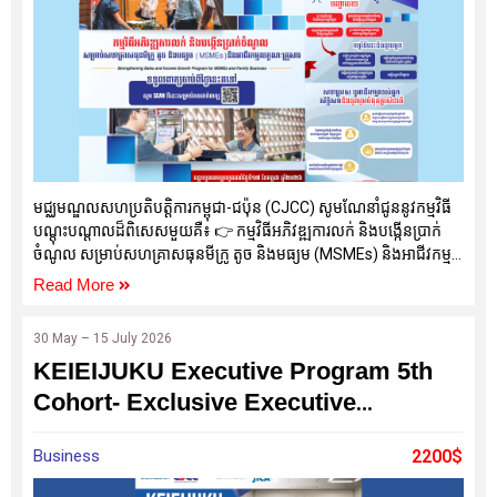
មជ្ឈមណ្ឌលសហប្រតិបត្តិការកម្ពុជា-ជប៉ុន (CJCC) សូមណែនាំជូននូវកម្មវិធី
បណ្តុះបណ្តាលដ៏ពិសេសមួយគឺ៖ 👉 កម្មវិធីអភិវឌ្ឍការលក់ និងបង្កើនប្រាក់
ចំណូល សម្រាប់សហគ្រាសធុនមីក្រូ តូច និងមធ្យម (MSMEs) និងអាជីវកម្ម
គ្រួសារ (Strengthening Sales and Income Growth Program for
Read More
MSMEs and Family Business)
30 May – 15 July 2026
KEIEIJUKU Executive Program 5th
Cohort- Exclusive Executive
Development Program
Business
2200$