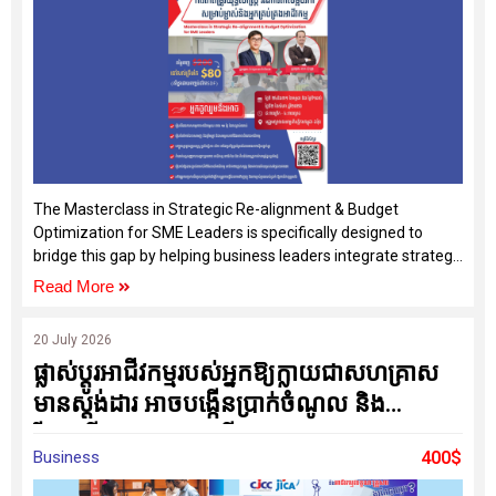
The Masterclass in Strategic Re-alignment & Budget
Optimization for SME Leaders is specifically designed to
bridge this gap by helping business leaders integrate strategy,
operations, and budgeting into one practical management
Read More
system.
20 July 2026
ផ្លាស់ប្តូរអាជីវកម្មរបស់អ្នកឱ្យក្លាយជាសហគ្រាស
មានស្តង់ដារ អាចបង្កើនប្រាក់ចំណូល និង
រីកចម្រើនប្រកបដោយចីរភាព
Business
400$