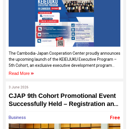
The Cambodia-Japan Cooperation Center proudly announces
the upcoming launch of the KEIEIJUKU Executive Program –
5th Cohort, an exclusive executive development program
designed specifically for Cambodian SME owners,
Read More
entrepreneurs, and business leaders who are ready to
elevate their businesses to the next level.
3 June 2026
CJAP 9th Cohort Promotional Event
Successfully Held – Registration and
Sponsorship Opportunities Now
Business
Free
Open