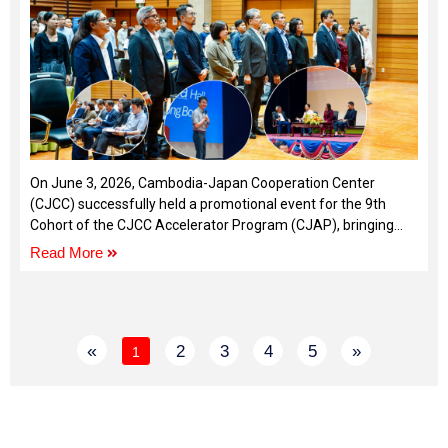
On June 3, 2026, Cambodia-Japan Cooperation Center
(CJCC) successfully held a promotional event for the 9th
Cohort of the CJCC Accelerator Program (CJAP), bringing
together entrepreneurs, startup founders, and ecosystem
Read More
stakeholders.
«
2
3
4
5
»
1