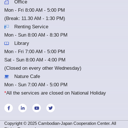
Office
Mon - Fri 8:00 AM - 5:00 PM
(Break: 11.30 AM - 1:30 PM)
Renting Service
Mon - Sun 8:00 AM - 8:30 PM
Library
Mon - Fri 7:00 AM - 5:00 PM
Sat - Sun 8:00 AM - 4:00 PM
(Closed on every other Wednesday)
Nature Cafe
Mon - Sun 7:00 AM - 5:00 PM
*
All the services are closed on National Holiday
Copyright © 2025 Cambodian-Japan Cooperation Center. All