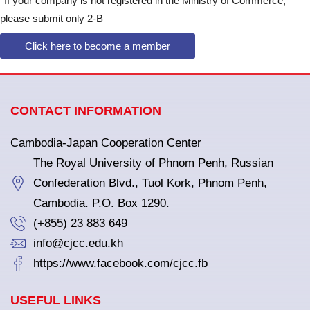
*
If your company is not registered in the Ministry of Commerce,
please submit only 2-B
Click here to become a member
CONTACT INFORMATION
Cambodia-Japan Cooperation Center
The Royal University of Phnom Penh, Russian
Confederation Blvd., Tuol Kork, Phnom Penh,
Cambodia. P.O. Box 1290.
(+855) 23 883 649
info@cjcc.edu.kh
https://www.facebook.com/cjcc.fb
USEFUL LINKS