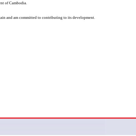
ent of Cambodia.
gain and am committed to contributing to its development.