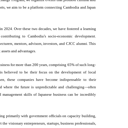
rts, we aim to be a platform connecting Cambodia and Japan
 in 2024. Over these two decades, we have fostered a learning
contributing to Cambodia’s socio-economic development.
ecturers, mentors, advisors, investors, and CJCC alumni. This
t assets and advantages.
business for more than 200 years, comprising 65% of such long-
 is believed to be their focus on the development of local
 Then, these companies have become indispensable to their
ld where the future is unpredictable and challenging—often
 management skills of Japanese business can be incredibly
ing primarily with government officials on capacity building,
the visionary entrepreneurs, startups, business professionals,