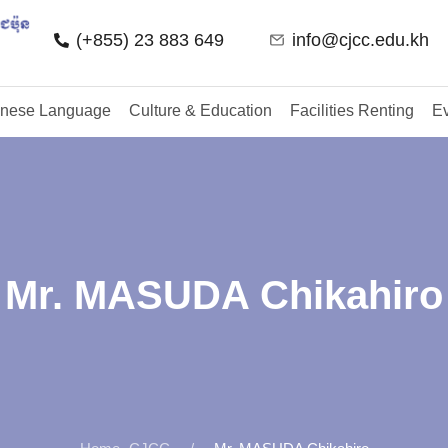
(+855) 23 883 649
info@cjcc.edu.kh
nese Language
Culture & Education
Facilities Renting
Ev
Mr. MASUDA Chikahiro