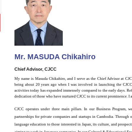
Mr. MASUDA Chikahiro
Chief Advisor, CJCC
My name is Masuda Chikahiro, and I serve as the Chief Advisor at CJCC
being about 20 years ago when I was involved in launching the CJCC 
activities today has expanded immensely compared to the early days. Refle
dedication of those who have nurtured CJCC to its current prominence. I a
CJCC operates under three main pillars. In our Business Program, we
partnerships for private companies and startups in Cambodia. Through 
language education to those interested in Japan, its culture, and prospect
aiming to work in Japanese companies. In our Cultural & Educational Ex