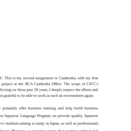
. This is my second assignment in Cambodia, with my first 
project at the JICA Cambodia Office. The scope of CJCC’s 
cting on these past 20 years, I deeply respect the efforts and 
m grateful to be able to work in such an environment again.
 primarily offer business training and help build business
our Japanese Language Program, we provide quality Japanese
ive students aiming to study in Japan, as well as professionals
change Program, we organize events that promote cultural and