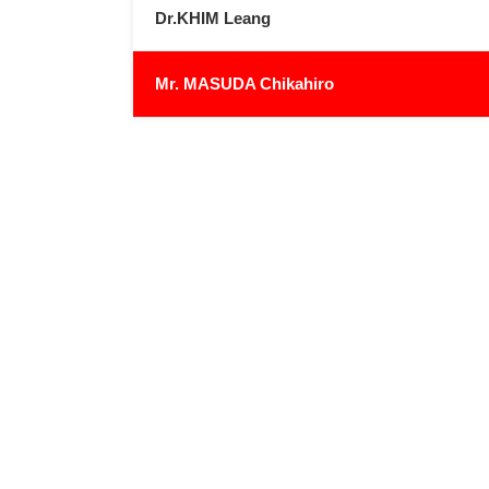
Dr.KHIM Leang
Mr. MASUDA Chikahiro