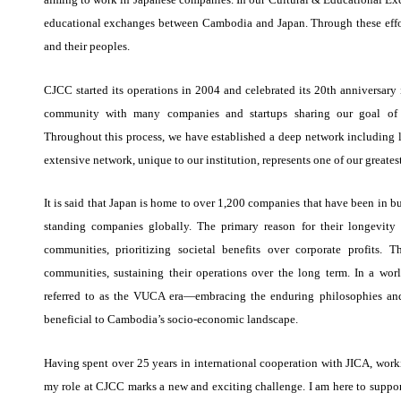
educational exchanges between Cambodia and Japan. Through these effo
and their peoples.
CJCC started its operations in 2004 and celebrated its 20th anniversary
community with many companies and startups sharing our goal of 
Throughout this process, we have established a deep network including l
extensive network, unique to our institution, represents one of our greates
It is said that Japan is home to over 1,200 companies that have been in 
standing companies globally. The primary reason for their longevity
communities, prioritizing societal benefits over corporate profits.
communities, sustaining their operations over the long term. In a wor
referred to as the VUCA era—embracing the enduring philosophies and
beneficial to Cambodia’s socio-economic landscape.
Having spent over 25 years in international cooperation with JICA, work
my role at CJCC marks a new and exciting challenge. I am here to support 