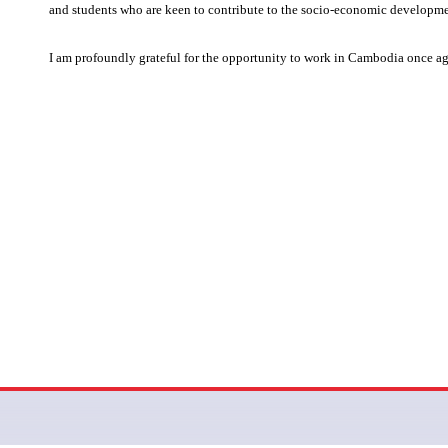
and students who are keen to contribute to the socio-economic developm
I am profoundly grateful for the opportunity to work in Cambodia once a