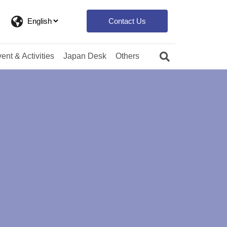
Contact Us
ent & Activities
Japan Desk
Others