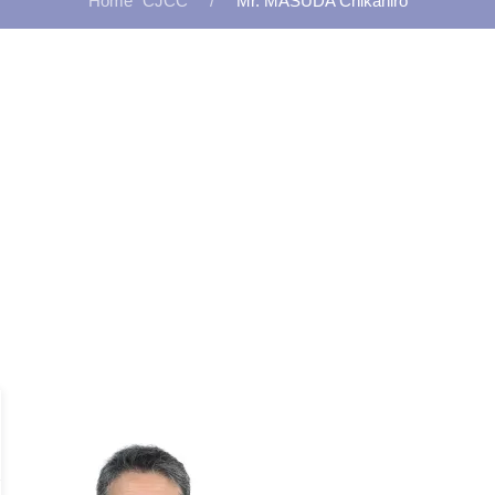
CJCC
Mr. MASUDA Chikahiro