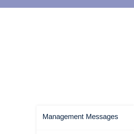
Management Messages