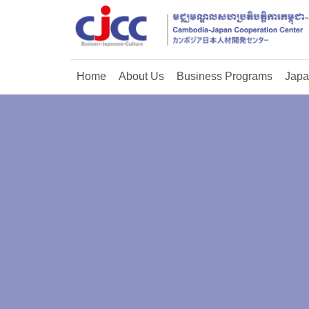
Home
About Us
Business Programs
Japa