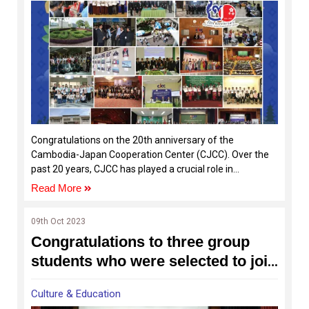
Congratulations on the 20th anniversary of the
Cambodia-Japan Cooperation Center (CJCC). Over the
past 20 years, CJCC has played a crucial role in
contributing to human capital development in Cambodia
Read More
through programs focused on business and human
resources development, nurturing the Japanese
09th Oct 2023
language, and fostering cultural exchange between
Congratulations to three group
Cambodian and Japan in the citizen level.
students who were selected to join
the Asian International Children's
Culture & Education
Film Festival 2023 in Japan