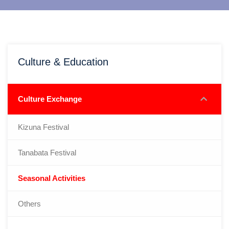
Culture & Education
Culture Exchange
Kizuna Festival
Tanabata Festival
Seasonal Activities
Others