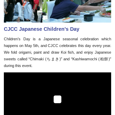
CJCC Japanese Children’s Day
Children’s Day is a Japanese seasonal celebration which
happens on May 5th, and CJCC celebrates this day every year.
We fold origami, paint and draw Koi fish, and enjoy Japanese
sweets called “Chimaki (ちまき)” and “Kashiwamochi (柏餅)”
during this event.