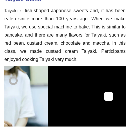
Taiyaki is
fish-shaped
Japanese sweets and, it has been
eaten since more than 100 years ago. When we make
Taiyaki, we use special machine to bake. This is similar to
pancake, and there are many flavors for Taiyaki, such as
red bean, custard cream, chocolate and maccha. In this
class, we made custard cream Taiyaki. Participants
enjoyed cooking Taiyaki very much.