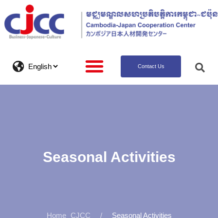
Contact Us
Seasonal Activities
CJCC
Seasonal Activities