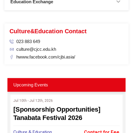
Education Exchange
Culture&Education Contact
023 883 649
culture@cjcc.edu.kh
hwww.facebook.com/cjbi.asia/
Upcoming Events
Jul 10th - Jul 12th, 2026
[Sponsorship Opportunities]
Tanabata Festival 2026
Culture & Education
Contact for Fee