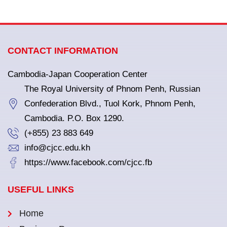
CONTACT INFORMATION
Cambodia-Japan Cooperation Center
The Royal University of Phnom Penh, Russian
Confederation Blvd., Tuol Kork, Phnom Penh,
Cambodia. P.O. Box 1290.
(+855) 23 883 649
info@cjcc.edu.kh
https://www.facebook.com/cjcc.fb
USEFUL LINKS
Home