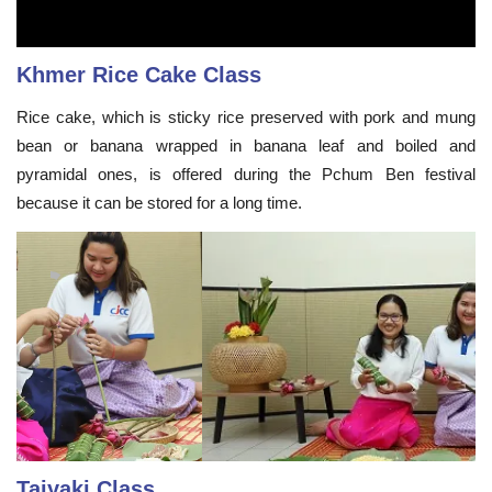
Khmer Rice Cake Class
Rice cake, which is sticky rice preserved with pork and mung
bean or banana wrapped in banana leaf and boiled and
pyramidal ones, is offered during the Pchum Ben festival
because it can be stored for a long time.
Taiyaki Class