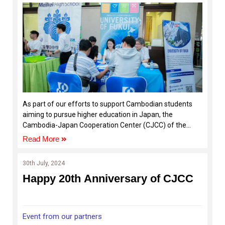
institutions
As part of our efforts to support Cambodian students
aiming to pursue higher education in Japan, the
Cambodia-Japan Cooperation Center (CJCC) of the
Royal University of Phnom Penh (RUPP), in collaboration
Read More
with the Global Network Project to Promote Study in
Japan (ASEAN)/Okayama University, organized the
30th July, 2024
“Study-in-Japan Fair 2024.”
Happy 20th Anniversary of CJCC
Event from our partners