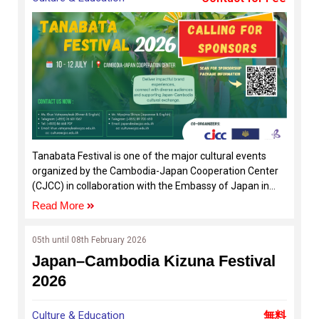
Tanabata Festival is one of the major cultural events
organized by the Cambodia-Japan Cooperation Center
(CJCC) in collaboration with the Embassy of Japan in
Cambodia and the Japan Foundation, Phnom Penh
Read More
Liaison Office.
05th until 08th February 2026
Japan–Cambodia Kizuna Festival
2026
Culture & Education
無料