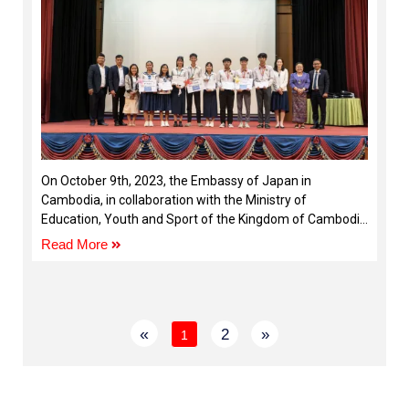
On October 9th, 2023, the Embassy of Japan in
Cambodia, in collaboration with the Ministry of
Education, Youth and Sport of the Kingdom of Cambodia
and the Cambodia-Japan Cooperation Center (CJCC)
Read More
«
2
»
1