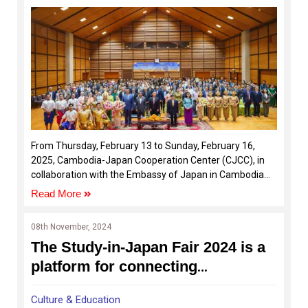
From Thursday, February 13 to Sunday, February 16,
2025, Cambodia-Japan Cooperation Center (CJCC), in
collaboration with the Embassy of Japan in Cambodia
and the Japan Foundation Asia Center Phnom Penh
Read More
Office, hosted the Japan-Cambodia Kizuna Festival
2025.
08th November, 2024
The Study-in-Japan Fair 2024 is a
platform for connecting
Cambodian students with
Culture & Education
Japanese universities and