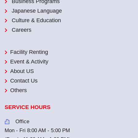
Business Programs
Japanese Language
Culture & Education
Careers
Facility Renting
Event & Activity
About US
Contact Us
Others
SERVICE HOURS
Office
Mon - Fri 8:00 AM - 5:00 PM