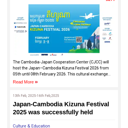
The Cambodia-Japan Cooperation Center (CJCC) will
host the Japan–Cambodia Kizuna Festival 2026 from
05th until 08th February 2026. This cultural exchange
event aims to connect the cultures, people, and shared
Read More
spirit of Cambodia and Japan.
13th Feb, 2025-16th Feb,2025
Japan-Cambodia Kizuna Festival
2025 was successfully held
Culture & Education