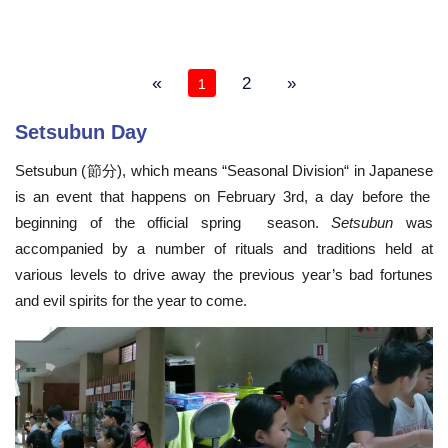
«
2
»
1
Setsubun Day
Setsubun (節分), which means “Seasonal Division
“
in Japanese
is an event that happens on February 3rd, a day before the
beginning of the official spring season.
Setsubun
was
accompanied by a number of rituals and traditions held at
various levels to drive away the previous year’s bad fortunes
and evil spirits for the year to come.