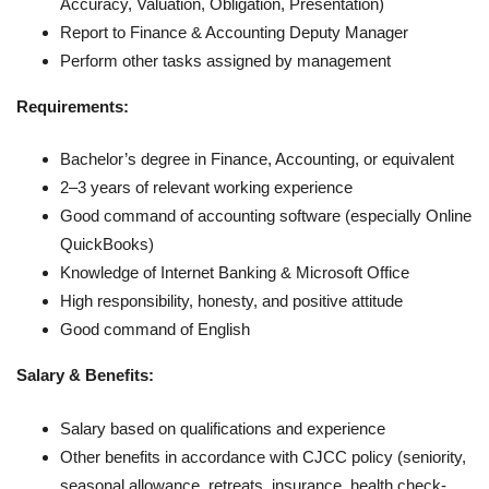
Accuracy, Valuation, Obligation, Presentation)
Report to Finance & Accounting Deputy Manager
Perform other tasks assigned by management
Requirements:
Bachelor’s degree in Finance, Accounting, or equivalent
2–3 years of relevant working experience
Good command of accounting software (especially Online
QuickBooks)
Knowledge of Internet Banking & Microsoft Office
High responsibility, honesty, and positive attitude
Good command of English
Salary & Benefits:
Salary based on qualifications and experience
Other benefits in accordance with CJCC policy (seniority,
seasonal allowance, retreats, insurance, health check-