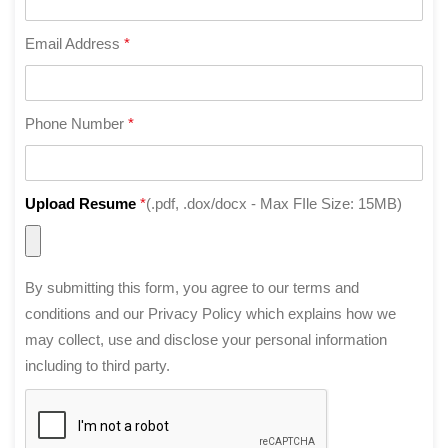
Email Address
*
Phone Number
*
Upload Resume
*
(.pdf, .dox/docx - Max FIle Size: 15MB)
By submitting this form, you agree to our terms and
conditions and our Privacy Policy which explains how we
may collect, use and disclose your personal information
including to third party.