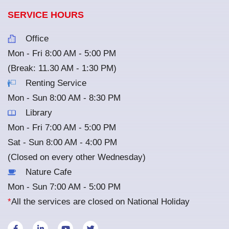
SERVICE HOURS
Office
Mon - Fri 8:00 AM - 5:00 PM
(Break: 11.30 AM - 1:30 PM)
Renting Service
Mon - Sun 8:00 AM - 8:30 PM
Library
Mon - Fri 7:00 AM - 5:00 PM
Sat - Sun 8:00 AM - 4:00 PM
(Closed on every other Wednesday)
Nature Cafe
Mon - Sun 7:00 AM - 5:00 PM
*
All the services are closed on National Holiday