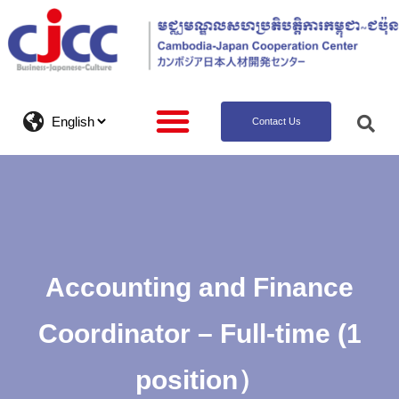
Contact Us
Accounting and Finance
Coordinator – Full-time (1
position）