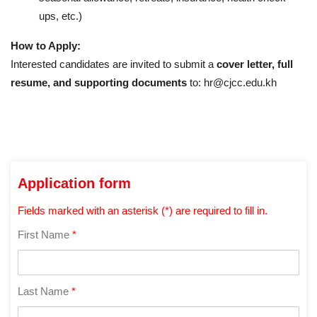
ups, etc.)
How to Apply:
Interested candidates are invited to submit a
cover letter, full
resume, and supporting documents
to: hr@cjcc.edu.kh
Application form
Fields marked with an asterisk (*) are required to fill in.
First Name
*
Last Name
*