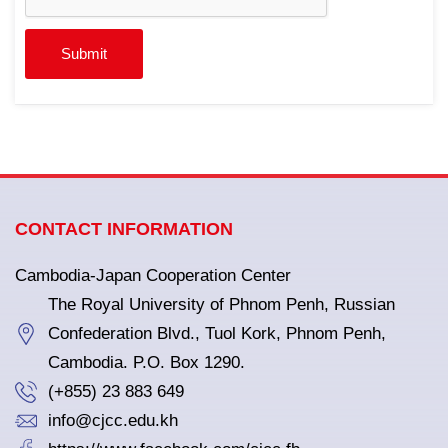
Submit
CONTACT INFORMATION
Cambodia-Japan Cooperation Center
The Royal University of Phnom Penh, Russian
Confederation Blvd., Tuol Kork, Phnom Penh,
Cambodia. P.O. Box 1290.
(+855) 23 883 649
info@cjcc.edu.kh