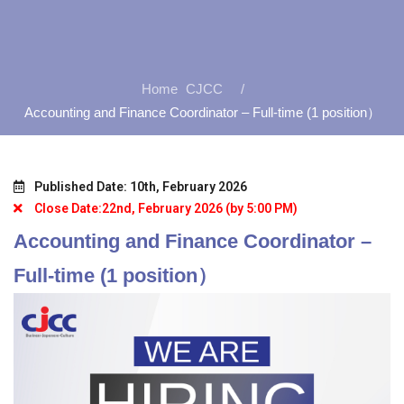
CJCC
Accounting and Finance Coordinator – Full-time (1 position）
Published Date: 10th, February 2026
Close Date:22nd, February 2026 (by 5:00 PM)
Accounting and Finance Coordinator –
Full-time (1 position）