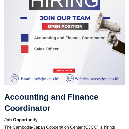
Accounting and Finance
Coordinator
Job Opportunity
The Cambodia-Japan Cooperation Center (CJCC) is hiring!