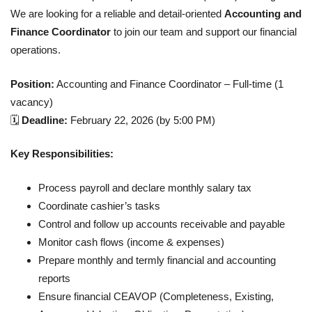
We are looking for a reliable and detail-oriented
Accounting and
Finance Coordinator
to join our team and support our financial
operations.
Position:
Accounting and Finance Coordinator – Full-time (1
vacancy)
🗓
Deadline:
February 22, 2026 (by 5:00 PM)
Key Responsibilities:
Process payroll and declare monthly salary tax
Coordinate cashier’s tasks
Control and follow up accounts receivable and payable
Monitor cash flows (income & expenses)
Prepare monthly and termly financial and accounting
reports
Ensure financial CEAVOP (Completeness, Existing,