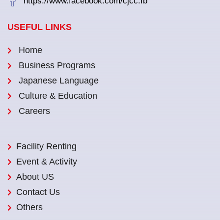
https://www.facebook.com/cjcc.fb
USEFUL LINKS
Home
Business Programs
Japanese Language
Culture & Education
Careers
Facility Renting
Event & Activity
About US
Contact Us
Others