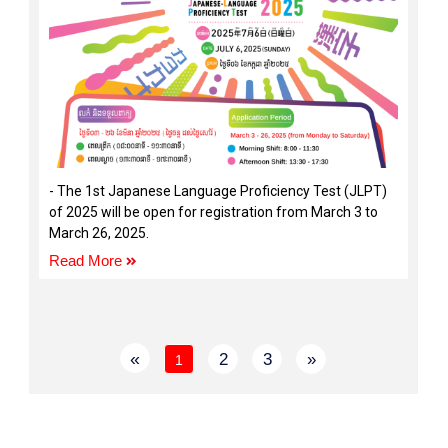
- The 1st Japanese Language Proficiency Test (JLPT)
of 2025 will be open for registration from March 3 to
March 26, 2025.
Read More
«
2
3
»
1