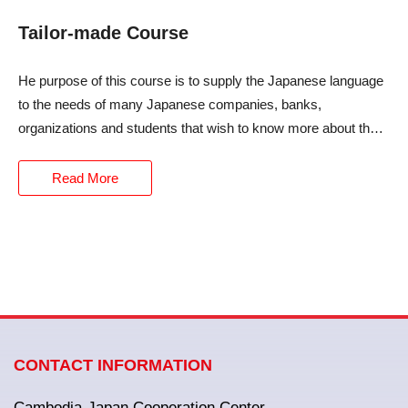
Tailor-made Course
He purpose of this course is to supply the Japanese language
to the needs of many Japanese companies, banks,
organizations and students that wish to know more about the
Japanese language.
Read More
CONTACT INFORMATION
Cambodia-Japan Cooperation Center