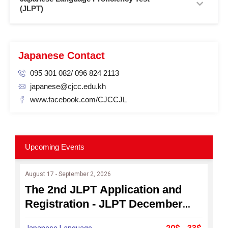
(JLPT)
Japanese Contact
095 301 082/ 096 824 2113
japanese@cjcc.edu.kh
www.facebook.com/CJCCJL
Upcoming Events
August 17 - September 2, 2026
The 2nd JLPT Application and
Registration - JLPT December
2026
Japanese Language