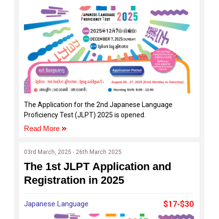
The Application for the 2nd Japanese Language
Proficiency Test (JLPT) 2025 is opened.
Read More
03rd March, 2025 - 26th March 2025
The 1st JLPT Application and
Registration in 2025
Japanese Language
$17-$30