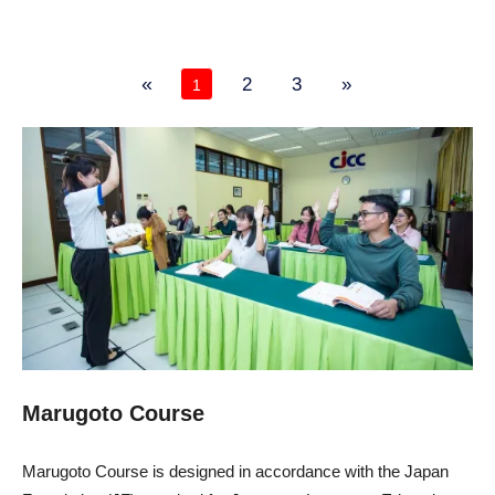
«
2
3
»
1
Marugoto Course
Marugoto Course is designed in accordance with the Japan