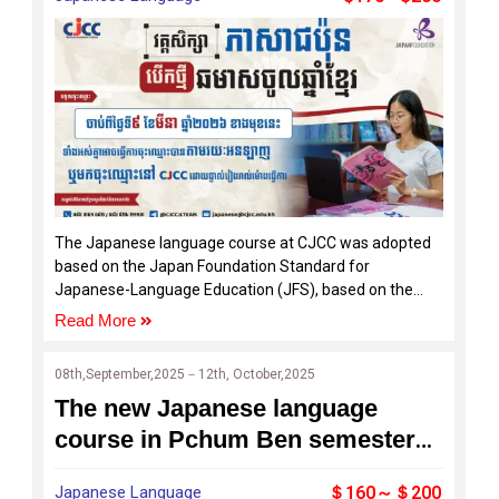
The Japanese language course at CJCC was adopted
based on the Japan Foundation Standard for
Japanese-Language Education (JFS), based on the
concept of supporting the Common European
Read More
Framework of Reference for Languages (CEFR), which
is the basis of language education in Europe.
08th,September,2025－12th, October,2025
The new Japanese language
course in Pchum Ben semester
starts to open for the enrollment
Japanese Language
＄160～＄200