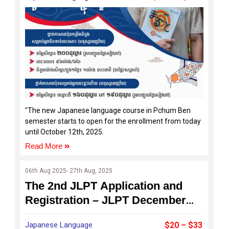
"The new Japanese language course in Pchum Ben
semester starts to open for the enrollment from today
until October 12th, 2025.
Read More
06th Aug 2025- 27th Aug, 2025
The 2nd JLPT Application and
Registration – JLPT December
2025
Japanese Language
$20 – $33