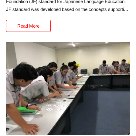
Foundation (JF) standard for Japanese Language Education.
JF standard was developed based on the concepts supporting
the common European Framework of Reference for
Languages (CEFR), which serves as the basis of language
Read More
education in Europe.