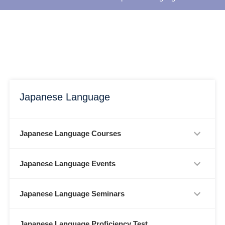
Japanese Language
Japanese Language Courses
Japanese Language Events
Japanese Language Seminars
Japanese Language Proficiency Test