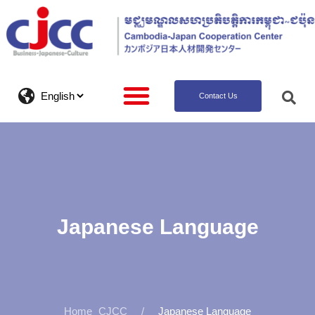
Contact Us
Japanese Language
CJCC
Japanese Language