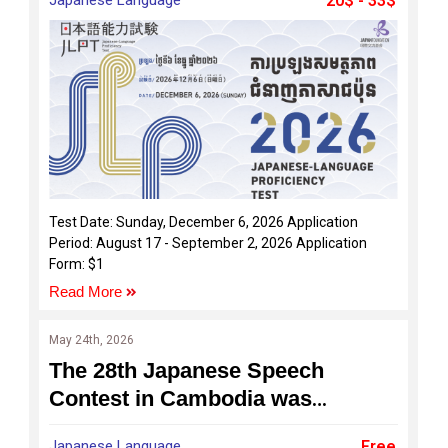
20$ - 33$
Test Date: Sunday, December 6, 2026 Application
Period: August 17 - September 2, 2026 Application
Form: $1
Read More
May 24th, 2026
The 28th Japanese Speech
Contest in Cambodia was
successfully held on 24 May 2026
Japanese Language
Free