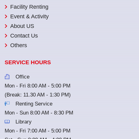
Facility Renting
Event & Activity
About US
Contact Us
Others
SERVICE HOURS
Office
Mon - Fri 8:00 AM - 5:00 PM
(Break: 11.30 AM - 1:30 PM)
Renting Service
Mon - Sun 8:00 AM - 8:30 PM
Library
Mon - Fri 7:00 AM - 5:00 PM