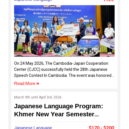
On 24 May 2026, The Cambodia-Japan Cooperation
Center (CJCC) successfully held the 28th Japanese
Speech Contest In Cambodia. The event was honored
by the presence of distinguished guests, including H.E.
Read More
UENO Atsushi, Ambassador of Japan in Cambodia, Dr.
Oum Ravy, Vice-Rector of Royal University of Phnom
March 9th until April 3rd, 2026
Penh, and Mr. ISOGAYA Hiroyuki, Director of the Japan
Japanese Language Program:
Foundation Phnom Penh Liaison Office, alongside
representatives from sponsoring organizations and
Khmer New Year Semester
various Japanese language schools across Cambodia.
FY2026
Japanese Language
$170 - $200