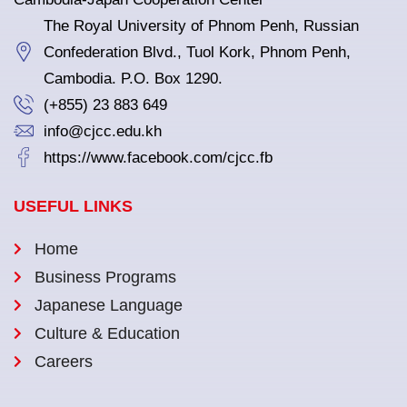
The Royal University of Phnom Penh, Russian
Confederation Blvd., Tuol Kork, Phnom Penh,
Cambodia. P.O. Box 1290.
(+855) 23 883 649
info@cjcc.edu.kh
https://www.facebook.com/cjcc.fb
USEFUL LINKS
Home
Business Programs
Japanese Language
Culture & Education
Careers