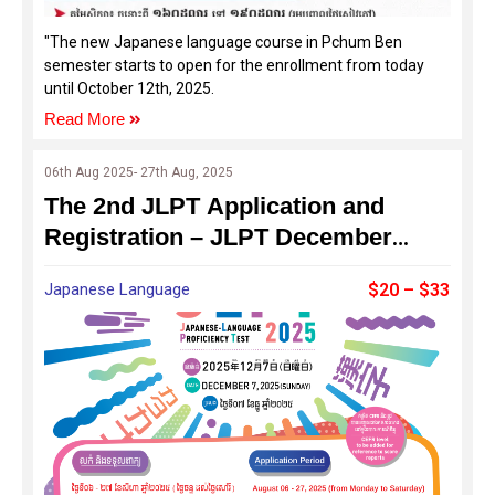
"The new Japanese language course in Pchum Ben
semester starts to open for the enrollment from today
until October 12th, 2025.
Read More
06th Aug 2025- 27th Aug, 2025
The 2nd JLPT Application and
Registration – JLPT December
2025
Japanese Language
$20 – $33