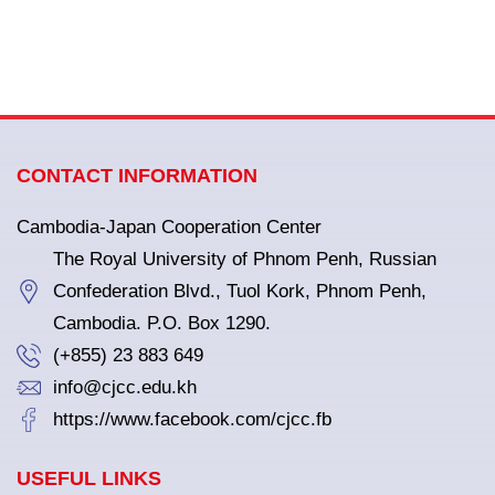
CONTACT INFORMATION
Cambodia-Japan Cooperation Center
The Royal University of Phnom Penh, Russian
Confederation Blvd., Tuol Kork, Phnom Penh,
Cambodia. P.O. Box 1290.
(+855) 23 883 649
info@cjcc.edu.kh
https://www.facebook.com/cjcc.fb
USEFUL LINKS