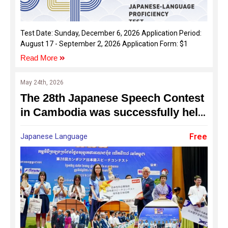
Test Date: Sunday, December 6, 2026 Application Period:
August 17 - September 2, 2026 Application Form: $1
Read More
May 24th, 2026
The 28th Japanese Speech Contest
in Cambodia was successfully held
on 24 May 2026
Japanese Language
Free