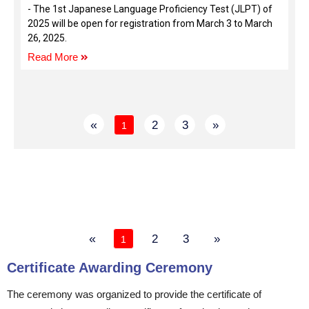
- The 1st Japanese Language Proficiency Test (JLPT) of
2025 will be open for registration from March 3 to March
26, 2025.
Read More
«
2
3
»
1
«
2
3
»
1
Certificate Awarding Ceremony
The ceremony was organized to provide the certificate of