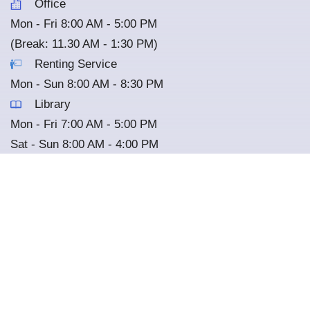
Office
Mon - Fri 8:00 AM - 5:00 PM
(Break: 11.30 AM - 1:30 PM)
Renting Service
Mon - Sun 8:00 AM - 8:30 PM
Library
Mon - Fri 7:00 AM - 5:00 PM
Sat - Sun 8:00 AM - 4:00 PM
(Closed on every other Wednesday)
Nature Cafe
Mon - Sun 7:00 AM - 5:00 PM
*
All the services are closed on National Holiday
Copyright © 2025 Cambodian-Japan Cooperation Center. All