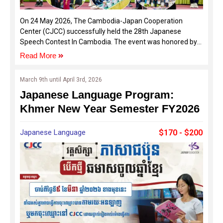
On 24 May 2026, The Cambodia-Japan Cooperation
Center (CJCC) successfully held the 28th Japanese
Speech Contest In Cambodia. The event was honored by
the presence of distinguished guests, including H.E. UENO
Read More
Atsushi, Ambassador of Japan in Cambodia, Dr. Oum
Ravy, Vice-Rector of Royal University of Phnom Penh, and
March 9th until April 3rd, 2026
Mr. ISOGAYA Hiroyuki, Director of the Japan Foundation
Japanese Language Program:
Phnom Penh Liaison Office, alongside representatives
from sponsoring organizations and various Japanese
Khmer New Year Semester FY2026
language schools across Cambodia.
Japanese Language
$170 - $200