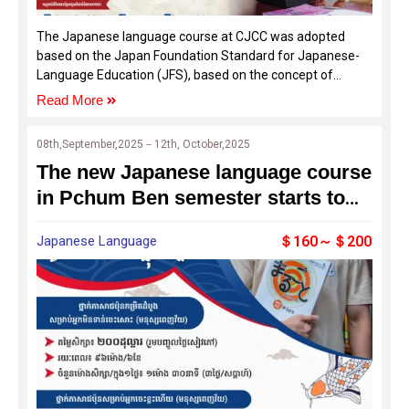
The Japanese language course at CJCC was adopted
based on the Japan Foundation Standard for Japanese-
Language Education (JFS), based on the concept of
supporting the Common European Framework of
Read More
Reference for Languages (CEFR), which is the basis of
language education in Europe.
08th,September,2025－12th, October,2025
The new Japanese language course
in Pchum Ben semester starts to
open for the enrollment
Japanese Language
＄160～＄200