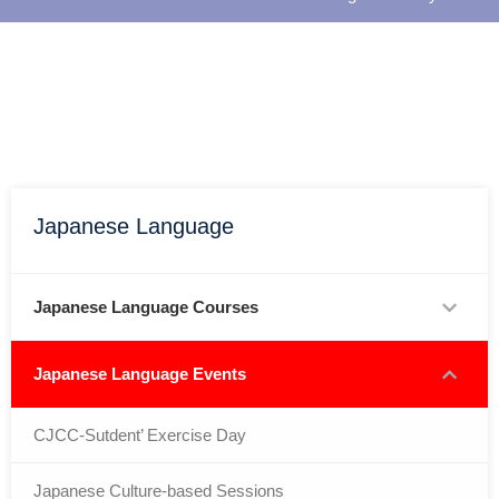
Japanese Language
Japanese Language Courses
Japanese Language Events
CJCC-Sutdent’ Exercise Day
Japanese Culture-based Sessions