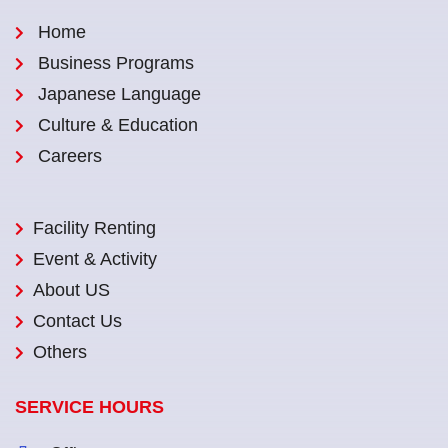
Home
Business Programs
Japanese Language
Culture & Education
Careers
Facility Renting
Event & Activity
About US
Contact Us
Others
SERVICE HOURS