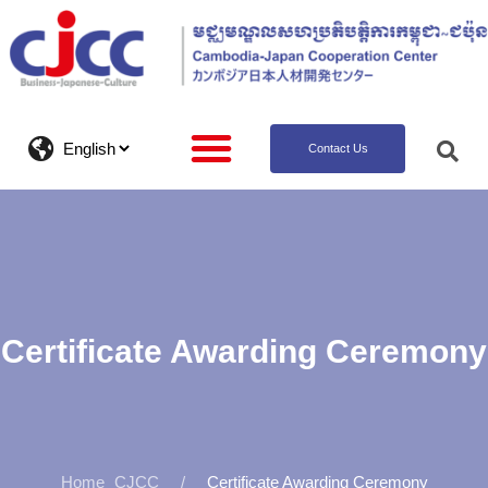
Contact Us
Certificate Awarding Ceremony
CJCC
Certificate Awarding Ceremony