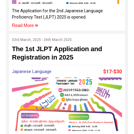
The Application for the 2nd Japanese Language
Proficiency Test (JLPT) 2025 is opened.
Read More
03rd March, 2025 - 26th March 2025
The 1st JLPT Application and
Registration in 2025
Japanese Language
$17-$30