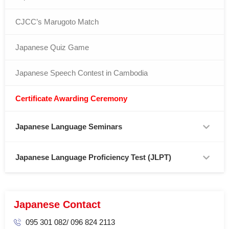
CJCC’s Marugoto Match
Japanese Quiz Game
Japanese Speech Contest in Cambodia
Certificate Awarding Ceremony
Japanese Language Seminars
Japanese Language Proficiency Test (JLPT)
Japanese Contact
095 301 082/ 096 824 2113