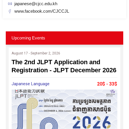
japanese@cjcc.edu.kh
www.facebook.com/CJCCJL
Upcoming Events
August 17 - September 2, 2026
The 2nd JLPT Application and
Registration - JLPT December 2026
Japanese Language
20$ - 33$