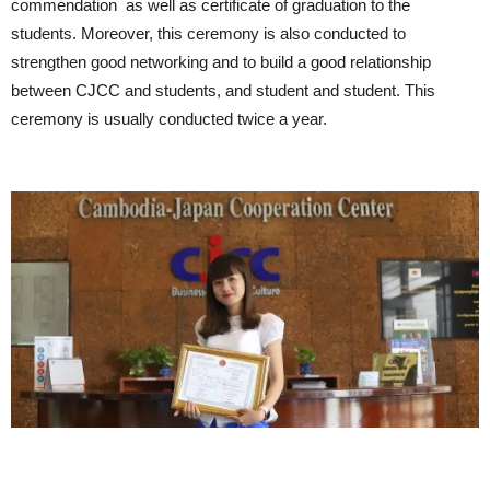
commendation as well as certificate of graduation to the
students. Moreover, this ceremony is also conducted to
strengthen good networking and to build a good relationship
between CJCC and students, and student and student. This
ceremony is usually conducted twice a year.