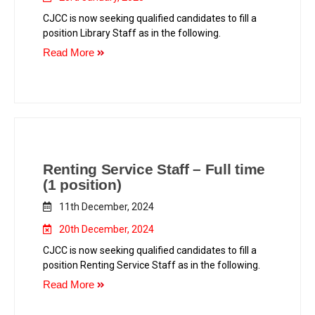
CJCC is now seeking qualified candidates to fill a
position Library Staff as in the following.
Read More
Renting Service Staff – Full time
(1 position)
11th December, 2024
20th December, 2024
CJCC is now seeking qualified candidates to fill a
position Renting Service Staff as in the following.
Read More