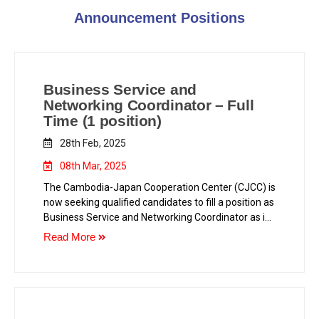
Announcement Positions
Business Service and
Networking Coordinator – Full
Time (1 position)
28th Feb, 2025
08th Mar, 2025
The Cambodia-Japan Cooperation Center (CJCC) is
now seeking qualified candidates to fill a position as
Business Service and Networking Coordinator as in
the following.
Read More