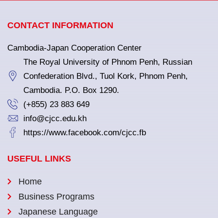
CONTACT INFORMATION
Cambodia-Japan Cooperation Center
The Royal University of Phnom Penh, Russian
Confederation Blvd., Tuol Kork, Phnom Penh,
Cambodia. P.O. Box 1290.
(+855) 23 883 649
info@cjcc.edu.kh
https://www.facebook.com/cjcc.fb
USEFUL LINKS
Home
Business Programs
Japanese Language