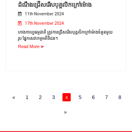
ដំណឹងជ្រើសរើសបុគ្គលិកក្រៅម៉ោង
11th November 2024
17th November 2024
ហាងកាហ្វេធម្មជាតិ ត្រូវការជ្រើសរើសបុគ្គលិកក្រៅម៉ោងចំនួនមួយ
រូប ផ្នែកសេវាកម្មអតិថិជន។
Read More
«
1
2
3
5
6
7
8
4
»