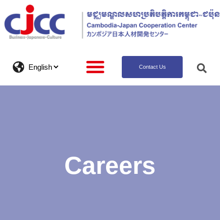
Contact Us
Careers