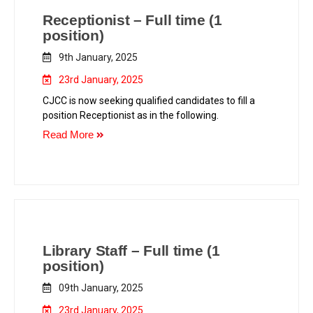
Receptionist – Full time (1
position)
9th January, 2025
23rd January, 2025
CJCC is now seeking qualified candidates to fill a
position Receptionist as in the following.
Read More
Library Staff – Full time (1
position)
09th January, 2025
23rd January, 2025