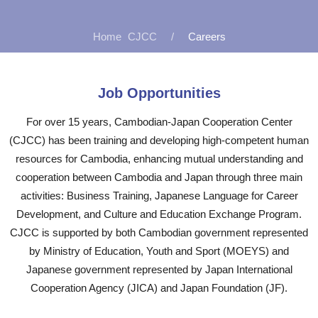
CJCC
Careers
Job Opportunities
For over 15 years, Cambodian-Japan Cooperation Center
(CJCC) has been training and developing high-competent human
resources for Cambodia, enhancing mutual understanding and
cooperation between Cambodia and Japan through three main
activities: Business Training, Japanese Language for Career
Development, and Culture and Education Exchange Program.
CJCC is supported by both Cambodian government represented
by Ministry of Education, Youth and Sport (MOEYS) and
Japanese government represented by Japan International
Cooperation Agency (JICA) and Japan Foundation (JF).