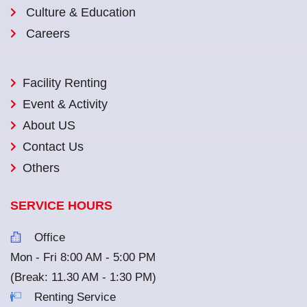
Culture & Education
Careers
Facility Renting
Event & Activity
About US
Contact Us
Others
SERVICE HOURS
Office
Mon - Fri 8:00 AM - 5:00 PM
(Break: 11.30 AM - 1:30 PM)
Renting Service