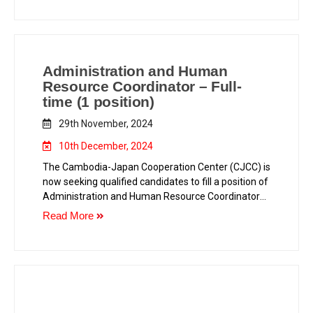
Administration and Human
Resource Coordinator – Full-
time (1 position)
29th November, 2024
10th December, 2024
The Cambodia-Japan Cooperation Center (CJCC) is
now seeking qualified candidates to fill a position of
Administration and Human Resource Coordinator
as in the following.
Read More