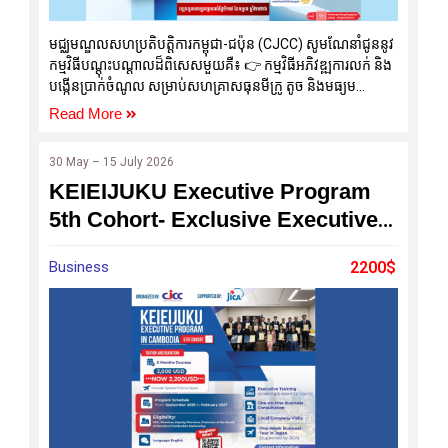
មជ្ឈមណ្ឌលសហប្រតិបត្តិការកម្ពុជា-ជប៉ុន (CJCC) សូមណែនាំជូននូវ
កម្មវិធីបណ្តុះបណ្តាលដ៏ពិសេសមួយគឺ៖ 👉 កម្មវិធីអភិវឌ្ឍការលក់ និង
បង្កើនប្រាក់ចំណូល សម្រាប់សហគ្រាសធុនមីក្រូ តូច និងមធ្យម
(MSMEs) និងអាជីវកម្មគ្រួសារ (Strengthening Sales and
Read More
Income Growth Program for MSMEs and Family
Business)
30 May – 15 July 2026
KEIEIJUKU Executive Program
5th Cohort- Exclusive Executive
Development Program
Business
2200$