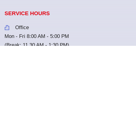
SERVICE HOURS
Office
Mon - Fri 8:00 AM - 5:00 PM
(Break: 11.30 AM - 1:30 PM)
Renting Service
Mon - Sun 8:00 AM - 8:30 PM
Library
Mon - Fri 7:00 AM - 5:00 PM
Sat - Sun 8:00 AM - 4:00 PM
(Closed on every other Wednesday)
Nature Cafe
Mon - Sun 7:00 AM - 5:00 PM
*
All the services are closed on National Holiday