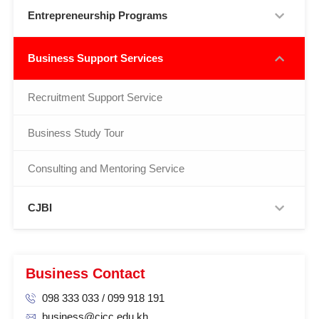
Entrepreneurship Programs
Business Support Services
Recruitment Support Service
Business Study Tour
Consulting and Mentoring Service
CJBI
Business Contact
098 333 033 / 099 918 191
business@cjcc.edu.kh