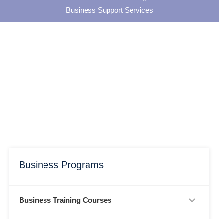
Business Support Services
Business Programs
Business Training Courses