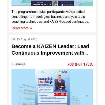
The programme equips participants with practical
consulting methodologies, business analysis tools,
coaching techniques, and KAIZEN-based continuous
improvement practices to help SMEs solve real
Read More
business challenges and achieve sustainable growth.
14–15 August 2026
Become a KAIZEN Leader: Lead
Continuous Improvement with
Confidence
Business
70$ (Full 175$,
60%Off by SDF)