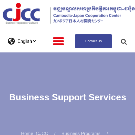
Contact Us
Business Support Services
CJCC
Business Programs