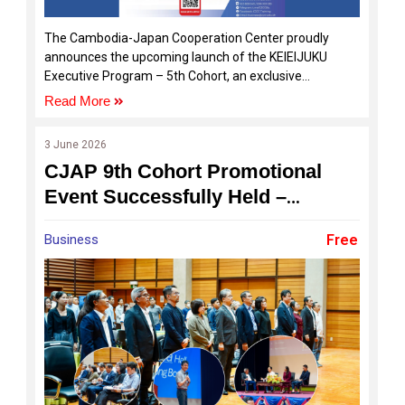
The Cambodia-Japan Cooperation Center proudly
announces the upcoming launch of the KEIEIJUKU
Executive Program – 5th Cohort, an exclusive
executive development program designed specifically
Read More
for Cambodian SME owners, entrepreneurs, and
business leaders who are ready to elevate their
3 June 2026
businesses to the next level.
CJAP 9th Cohort Promotional
Event Successfully Held –
Registration and Sponsorship
Business
Free
Opportunities Now Open