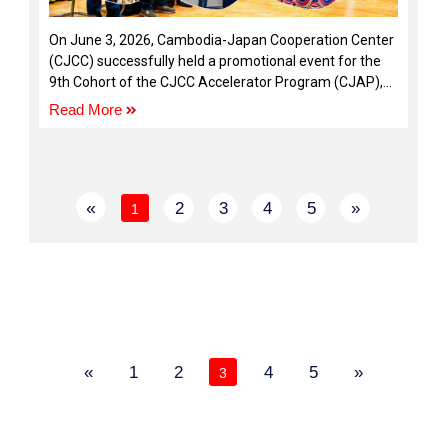
On June 3, 2026, Cambodia-Japan Cooperation Center
(CJCC) successfully held a promotional event for the
9th Cohort of the CJCC Accelerator Program (CJAP),
bringing together entrepreneurs, startup founders, and
Read More
ecosystem stakeholders.
«
2
3
4
5
»
1
«
1
2
4
5
»
3