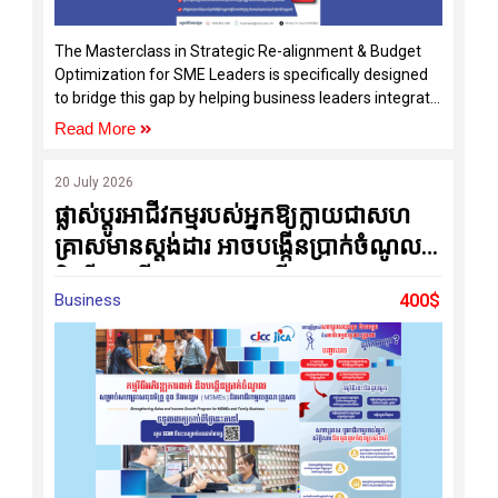
The Masterclass in Strategic Re-alignment & Budget
Optimization for SME Leaders is specifically designed
to bridge this gap by helping business leaders integrate
strategy, operations, and budgeting into one practical
Read More
management system.
20 July 2026
ផ្លាស់ប្តូរអាជីវកម្មរបស់អ្នកឱ្យក្លាយជាសហ
គ្រាសមានស្តង់ដារ អាចបង្កើនប្រាក់ចំណូល
និងរីកចម្រើនប្រកបដោយចីរភាព
Business
400$