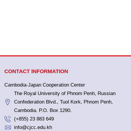
CONTACT INFORMATION
Cambodia-Japan Cooperation Center
The Royal University of Phnom Penh, Russian
Confederation Blvd., Tuol Kork, Phnom Penh,
Cambodia. P.O. Box 1290.
(+855) 23 883 649
info@cjcc.edu.kh