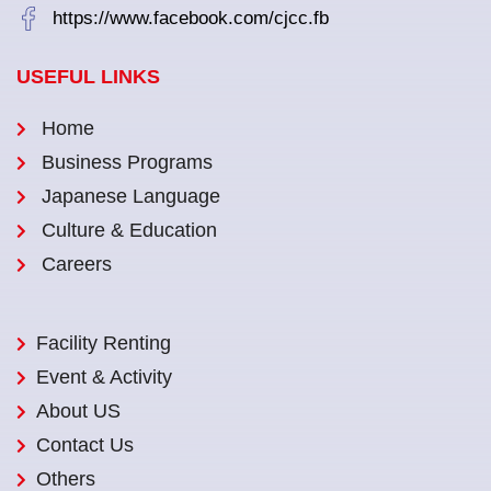
https://www.facebook.com/cjcc.fb
USEFUL LINKS
Home
Business Programs
Japanese Language
Culture & Education
Careers
Facility Renting
Event & Activity
About US
Contact Us
Others