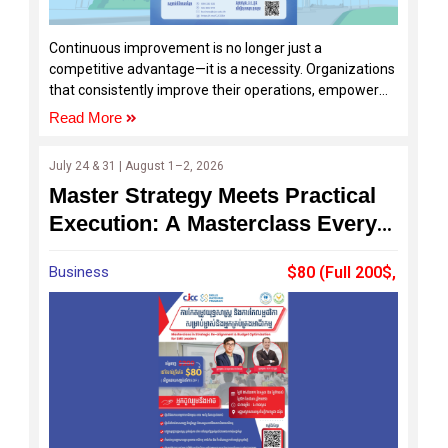
Continuous improvement is no longer just a
competitive advantage—it is a necessity. Organizations
that consistently improve their operations, empower
their teams, and solve problems effectively are the
Read More
ones that achieve sustainable growth and
development.
July 24 & 31 | August 1–2, 2026
Master Strategy Meets Practical
Execution: A Masterclass Every
SME Should Join
Business
$80 (Full 200$,
120$ by SDF)