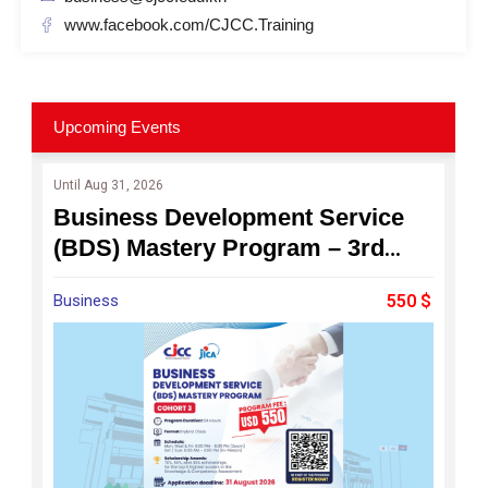
www.facebook.com/CJCC.Training
Upcoming Events
Until Aug 31, 2026
Business Development Service
(BDS) Mastery Program – 3rd
Cohort : Become a Professional
Business
550 $
Business Consultant for
Cambodia's SMEs